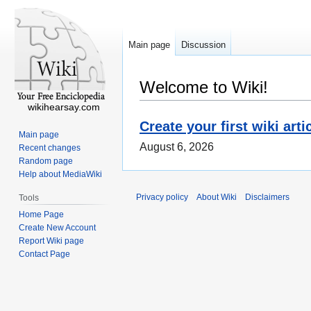
Main page
Discussion
Welcome to Wiki!
wikihearsay.com
Create your first wiki arti
Main page
August 6, 2026
Recent changes
Random page
Help about MediaWiki
Privacy policy
About Wiki
Disclaimers
Tools
Home Page
Create New Account
Report Wiki page
Contact Page