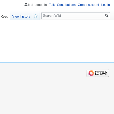
Not logged in
Talk
Contributions
Create account
Log in
Search
Read
View history
Watch